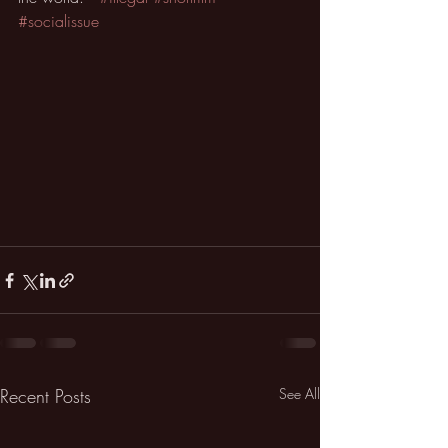
#socialissue
Recent Posts
See All